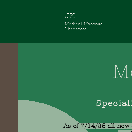
JK
Medical
Massage
Therapist
M
Special
As of 7/14/25 all new