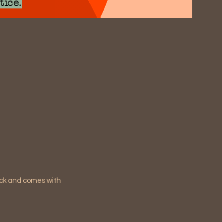
tice.
ack and comes with