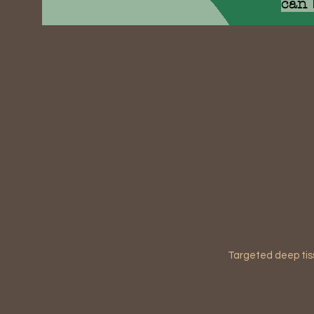
can 
Targeted deep tis