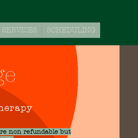
SERVICES
SCHEDULING
VICES
SCHEDULING
ge
Therapy
are non refundable but