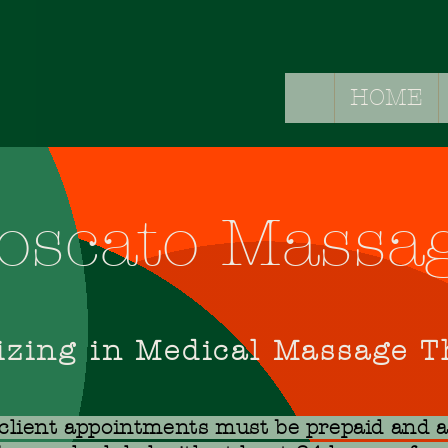
HOME
HOME
SER
oscato Massa
izing in Medical Massage 
 client appointments must be prepaid and 