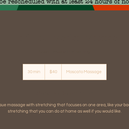
be rescheduled with at least 24 hours of no
Half Hour Medical Massage
Deep tissue with stretching
40
US
30 min
3
$40
Moscato Massage
dollars
0
m
i
Service Description
n
sue massage with stretching that focuses on one area, like your b
stretching that you can do at home as well if you would like.