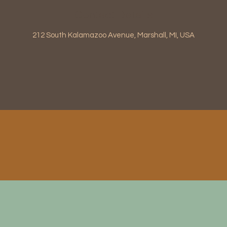
Contact Details
212 South Kalamazoo Avenue, Marshall, MI, USA