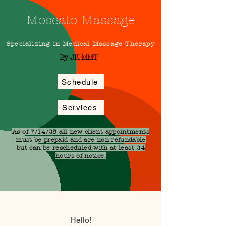
Moscato Massage
Specializing in Medical Massage Therapy
By JK MMT
Schedule
Services
As of 7/14/25 all new client appointments
must be prepaid and are non refundable
but can be rescheduled with at least 24
hours of notice.
Hello!