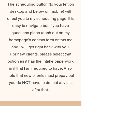
The scheduling button (to your left on
desktop and below on mobile) will
direct you to my scheduling page. It is
easy to navigate but if you have
questions pleas reach out on my
homepage's contact form or text me
and I will get right back with you.
For new clients, please select that
option as it has the intake paperwork
in it that I am required to have. Also,
note that new clients must prepay but
you do NOT have to do that at visits
after that.