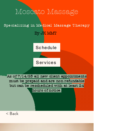
Moscato Massage
Specializing in Medical Massage Therapy
By JK MMT
Schedule
Services
As of 7/14/25 all new client appointments
must be prepaid and are non refundable
but can be rescheduled with at least 24
hours of notice.
< Back