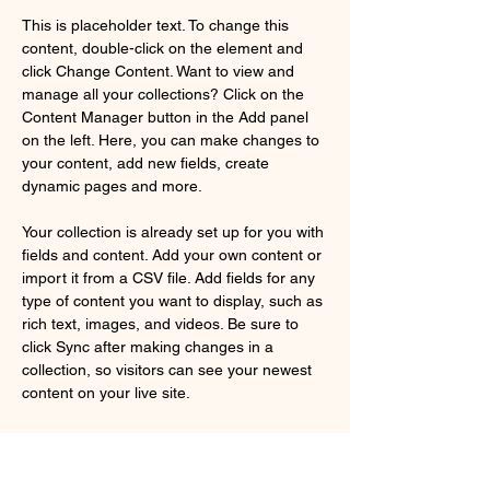
This is placeholder text. To change this 
content, double-click on the element and 
click Change Content. Want to view and 
manage all your collections? Click on the 
Content Manager button in the Add panel 
on the left. Here, you can make changes to 
your content, add new fields, create 
dynamic pages and more.
Your collection is already set up for you with 
fields and content. Add your own content or 
import it from a CSV file. Add fields for any 
type of content you want to display, such as 
rich text, images, and videos. Be sure to 
click Sync after making changes in a 
collection, so visitors can see your newest 
content on your live site. 
Your Instructor