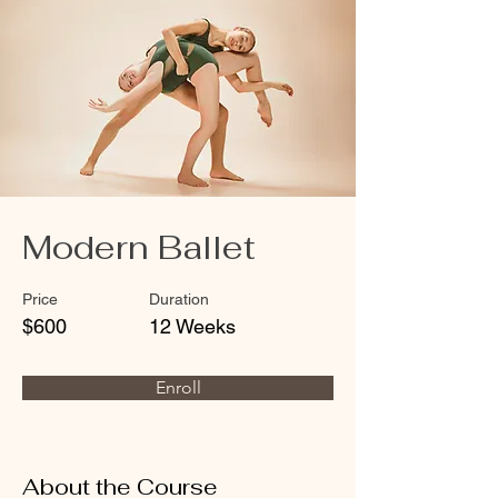
Modern Ballet
Price
Duration
$600
12 Weeks
Enroll
About the Course